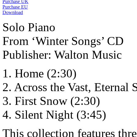
Purchase UK
Purchase EU
Download
Solo Piano
From ‘Winter Songs’ CD
Publisher: Walton Music
1. Home (2:30)
2. Across the Vast, Eternal 
3. First Snow (2:30)
4. Silent Night (3:45)
This collection features th