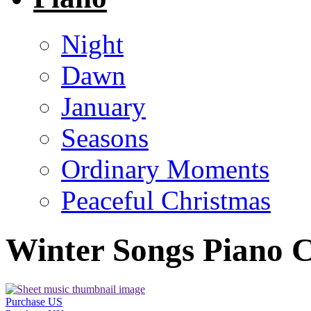
Night
Dawn
January
Seasons
Ordinary Moments
Peaceful Christmas
Winter Songs Piano C
Purchase US