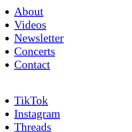
About
Videos
Newsletter
Concerts
Contact
TikTok
Instagram
Threads