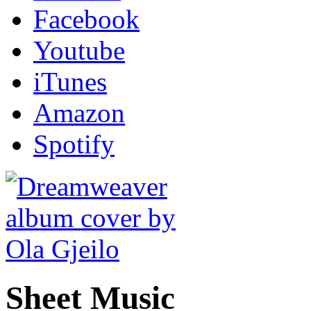
Facebook
Youtube
iTunes
Amazon
Spotify
Sheet Music