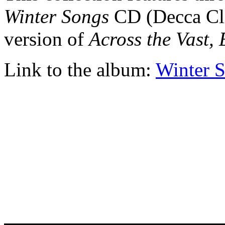
Winter Songs
CD (Decca Cla
version of
Across the Vast, 
Link to the album:
Winter 