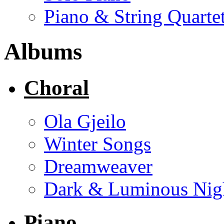
Piano & String Quarte
Albums
Choral
Ola Gjeilo
Winter Songs
Dreamweaver
Dark & Luminous Nig
Piano