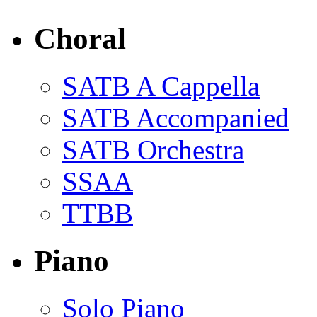
Choral
SATB A Cappella
SATB Accompanied
SATB Orchestra
SSAA
TTBB
Piano
Solo Piano