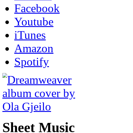
Facebook
Youtube
iTunes
Amazon
Spotify
Sheet Music