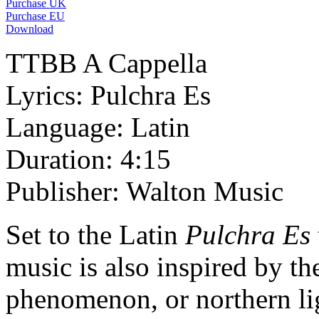
Purchase UK
Purchase EU
Download
TTBB A Cappella
Lyrics: Pulchra Es
Language: Latin
Duration: 4:15
Publisher: Walton Music
Set to the Latin
Pulchra Es
music is also inspired by th
phenomenon, or northern li