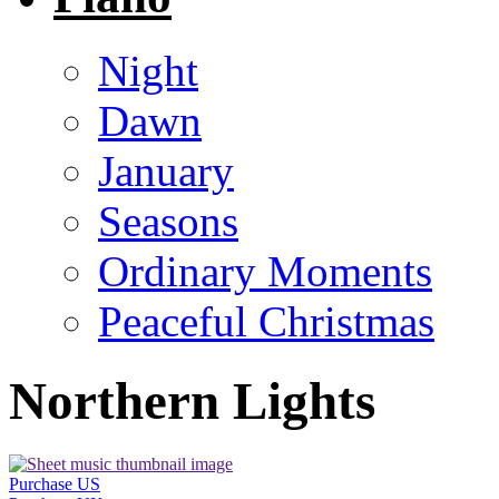
Night
Dawn
January
Seasons
Ordinary Moments
Peaceful Christmas
Northern Lights
Purchase US