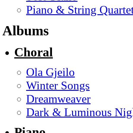
Piano & String Quarte
Albums
Choral
Ola Gjeilo
Winter Songs
Dreamweaver
Dark & Luminous Nig
Piano