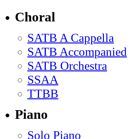
Choral
SATB A Cappella
SATB Accompanied
SATB Orchestra
SSAA
TTBB
Piano
Solo Piano