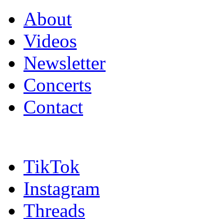
About
Videos
Newsletter
Concerts
Contact
TikTok
Instagram
Threads