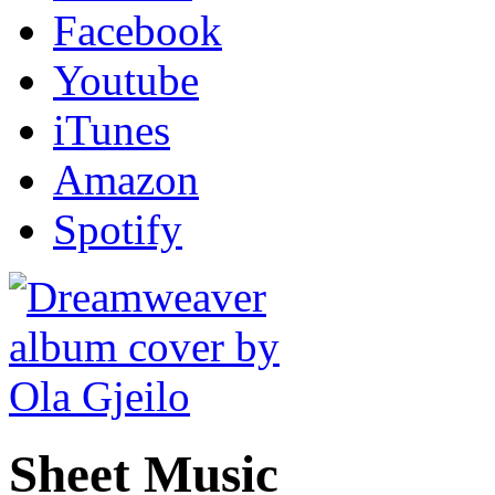
Facebook
Youtube
iTunes
Amazon
Spotify
Sheet Music