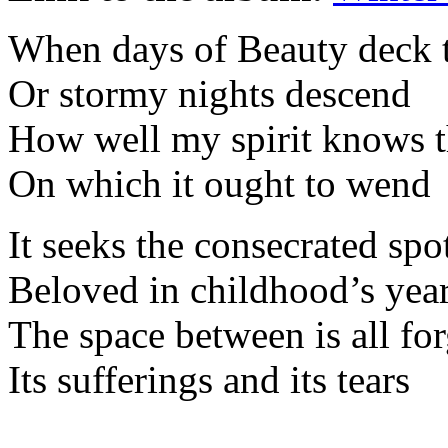
When days of Beauty deck t
Or stormy nights descend
How well my spirit knows t
On which it ought to wend
It seeks the consecrated spo
Beloved in childhood’s yea
The space between is all fo
Its sufferings and its tears