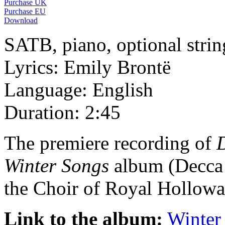
Purchase UK
Purchase EU
Download
SATB, piano, optional strin
Lyrics: Emily Brontë
Language: English
Duration: 2:45
The premiere recording of
Winter Songs
album (Decca 
the Choir of Royal Hollow
Link to the album:
Winter