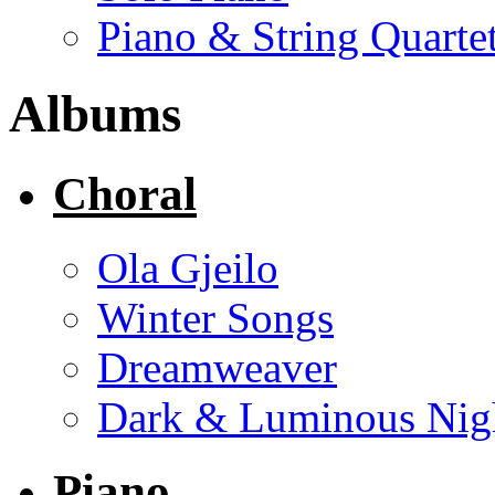
Piano & String Quarte
Albums
Choral
Ola Gjeilo
Winter Songs
Dreamweaver
Dark & Luminous Nig
Piano