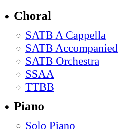
Choral
SATB A Cappella
SATB Accompanied
SATB Orchestra
SSAA
TTBB
Piano
Solo Piano