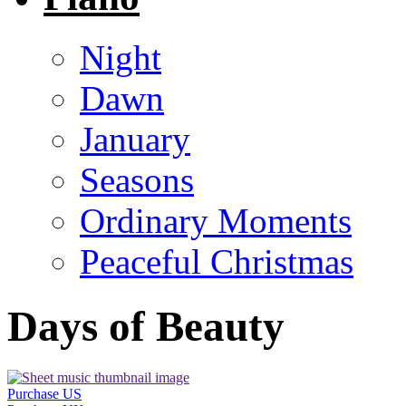
Night
Dawn
January
Seasons
Ordinary Moments
Peaceful Christmas
Days of Beauty
Purchase US