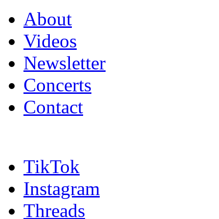
About
Videos
Newsletter
Concerts
Contact
TikTok
Instagram
Threads