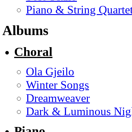
Piano & String Quarte
Albums
Choral
Ola Gjeilo
Winter Songs
Dreamweaver
Dark & Luminous Nig
Piano