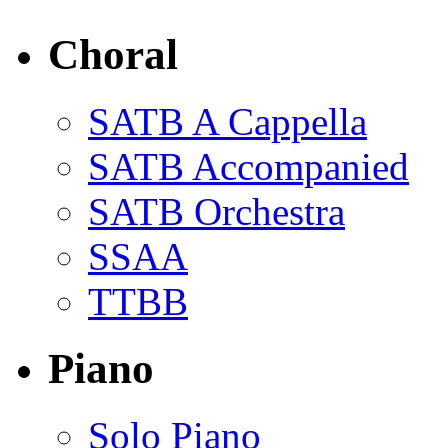
Choral
SATB A Cappella
SATB Accompanied
SATB Orchestra
SSAA
TTBB
Piano
Solo Piano