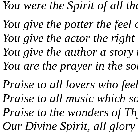
You were the Spirit of all tha
You give the potter the feel 
You give the actor the right 
You give the author a story t
You are the prayer in the so
Praise to all lovers who fee
Praise to all music which so
Praise to the wonders of Thy
Our Divine Spirit, all glory