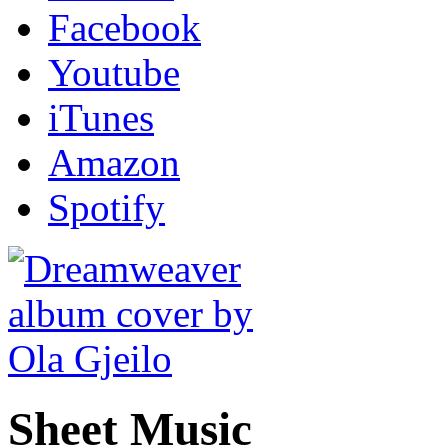
Facebook
Youtube
iTunes
Amazon
Spotify
Sheet Music