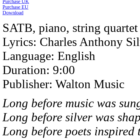
Purchase UK
Purchase EU
Download
SATB, piano, string quartet
Lyrics: Charles Anthony Sil
Language: English
Duration: 9:00
Publisher: Walton Music
Long before music was sung
Long before silver was shape
Long before poets inspired 