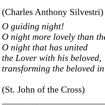
(Charles Anthony Silvestri)
O guiding night!
O night more lovely than t
O night that has united
the Lover with his beloved,
transforming the beloved in
(St. John of the Cross)
______________________