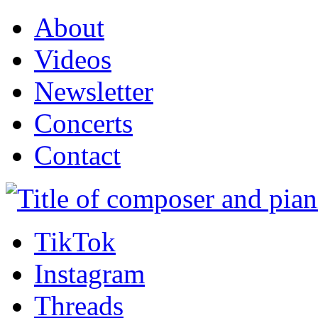
About
Videos
Newsletter
Concerts
Contact
TikTok
Instagram
Threads