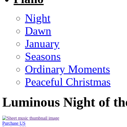
Night
Dawn
January
Seasons
Ordinary Moments
Peaceful Christmas
Luminous Night of th
Purchase US