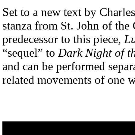
Set to a new text by Charles
stanza from St. John of the
predecessor to this piece
, L
“sequel” to
Dark Night of t
and can be performed separa
related movements of one w