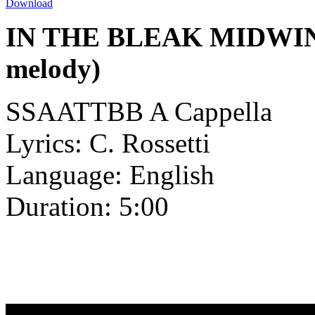
Download
IN THE BLEAK MIDWINTE
melody)
SSAATTBB A Cappella
Lyrics: C. Rossetti
Language: English
Duration: 5:00