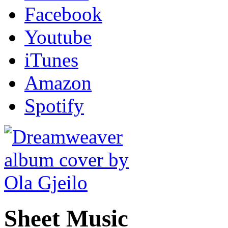
Facebook
Youtube
iTunes
Amazon
Spotify
Sheet Music