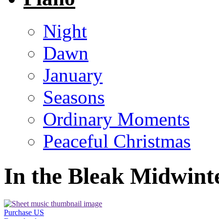
Night
Dawn
January
Seasons
Ordinary Moments
Peaceful Christmas
In the Bleak Midwint
Purchase US