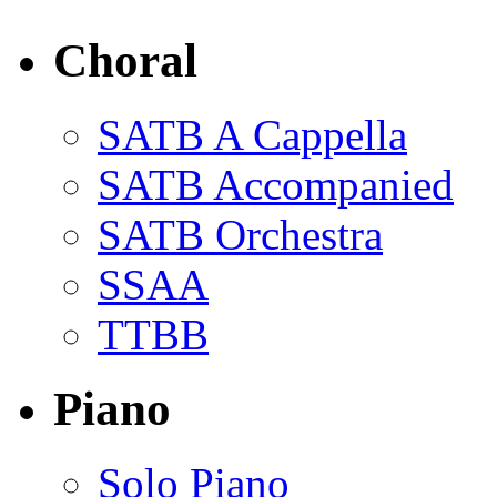
Choral
SATB A Cappella
SATB Accompanied
SATB Orchestra
SSAA
TTBB
Piano
Solo Piano