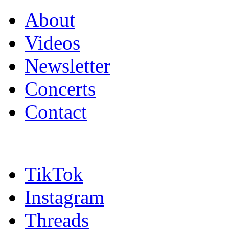
About
Videos
Newsletter
Concerts
Contact
TikTok
Instagram
Threads