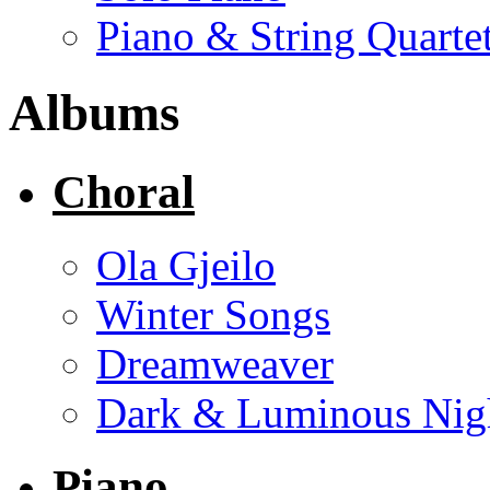
Piano & String Quarte
Albums
Choral
Ola Gjeilo
Winter Songs
Dreamweaver
Dark & Luminous Nig
Piano