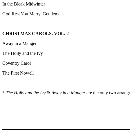
In the Bleak Midwinter
God Rest You Merry, Gentlemen
CHRISTMAS CAROLS, VOL. 2
Away in a Manger
The Holly and the Ivy
Coventry Carol
The First Nowell
*
The Holly and the Ivy
&
Away in a Manger
are the only two arrange