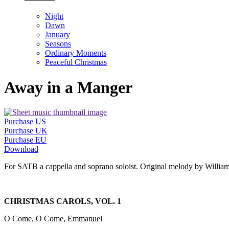
Night
Dawn
January
Seasons
Ordinary Moments
Peaceful Christmas
Away in a Manger
Purchase US
Purchase UK
Purchase EU
Download
For SATB a cappella and soprano soloist. Original melody by William 
CHRISTMAS CAROLS, VOL. 1
O Come, O Come, Emmanuel