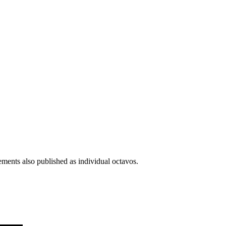
ments also published as individual octavos.