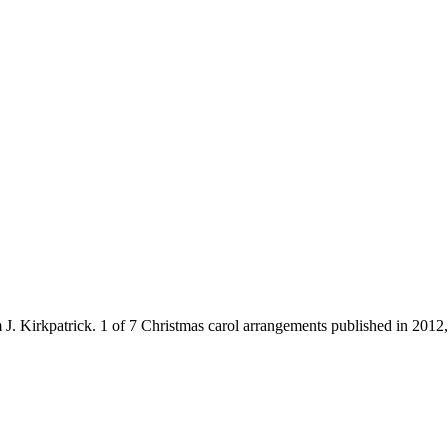
J. Kirkpatrick. 1 of 7 Christmas carol arrangements published in 2012, 