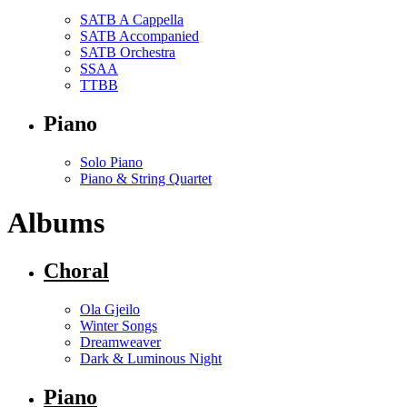
SATB A Cappella
SATB Accompanied
SATB Orchestra
SSAA
TTBB
Piano
Solo Piano
Piano & String Quartet
Albums
Choral
Ola Gjeilo
Winter Songs
Dreamweaver
Dark & Luminous Night
Piano