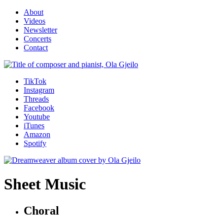
About
Videos
Newsletter
Concerts
Contact
TikTok
Instagram
Threads
Facebook
Youtube
iTunes
Amazon
Spotify
Sheet Music
Choral