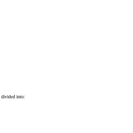
divided into: