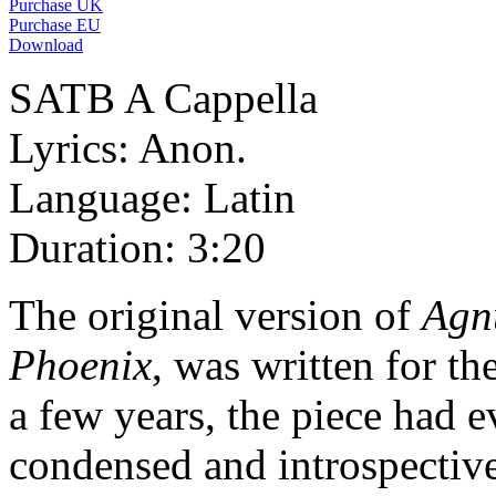
Purchase UK
Purchase EU
Download
SATB A Cappella
Lyrics: Anon.
Language: Latin
Duration: 3:20
The original version of
Agn
Phoenix
, was written for t
a few years, the piece had 
condensed and introspective 