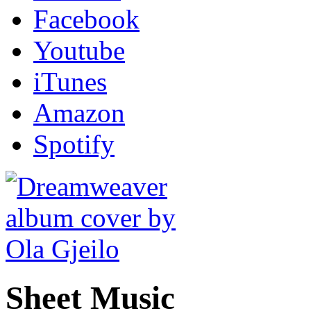
Facebook
Youtube
iTunes
Amazon
Spotify
Sheet Music