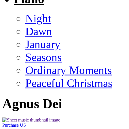
Night
Dawn
January
Seasons
Ordinary Moments
Peaceful Christmas
Agnus Dei
Purchase US