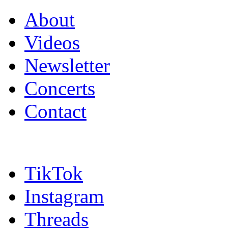
About
Videos
Newsletter
Concerts
Contact
TikTok
Instagram
Threads