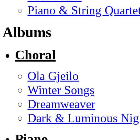
Piano & String Quarte
Albums
Choral
Ola Gjeilo
Winter Songs
Dreamweaver
Dark & Luminous Nig
Piano