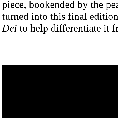
piece, bookended by the pe
turned into this final edit
Dei
to help differentiate it 