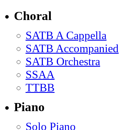
Choral
SATB A Cappella
SATB Accompanied
SATB Orchestra
SSAA
TTBB
Piano
Solo Piano