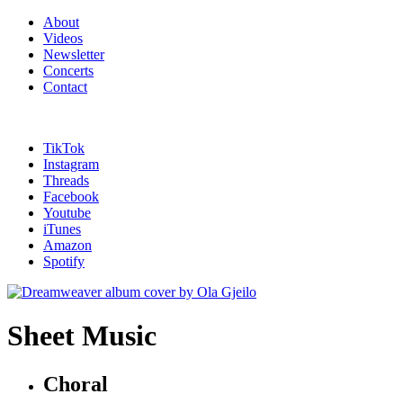
About
Videos
Newsletter
Concerts
Contact
TikTok
Instagram
Threads
Facebook
Youtube
iTunes
Amazon
Spotify
Sheet Music
Choral