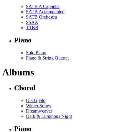
SATB A Cappella
SATB Accompanied
SATB Orchestra
SSAA
TTBB
Piano
Solo Piano
Piano & String Quartet
Albums
Choral
Ola Gjeilo
Winter Songs
Dreamweaver
Dark & Luminous Night
Piano