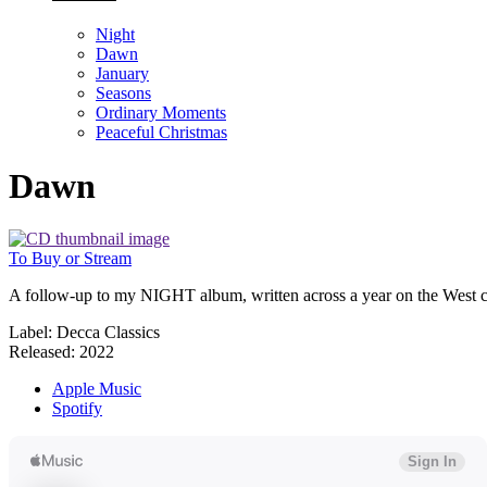
Night
Dawn
January
Seasons
Ordinary Moments
Peaceful Christmas
Dawn
To Buy or Stream
A follow-up to my NIGHT album, written across a year on the West coas
Label: Decca Classics
Released: 2022
Apple Music
Spotify