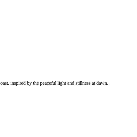
t, inspired by the peaceful light and stillness at dawn.